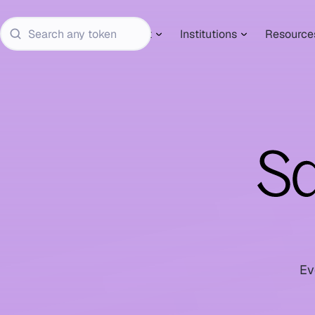
Build
Connect
Institutions
Resource
Ev