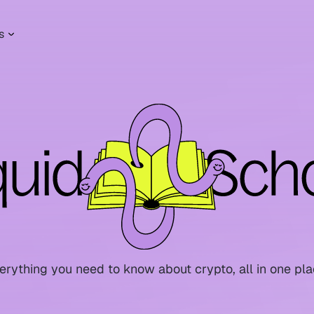
s
erything you need to know about crypto, all in one pla